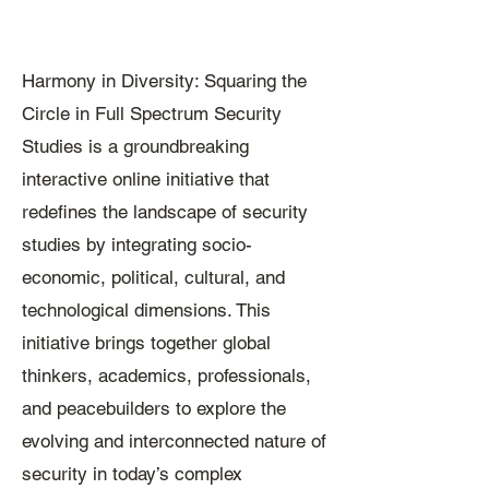
Harmony in Diversity: Squaring the
Circle in Full Spectrum Security
Studies is a groundbreaking
interactive online initiative that
redefines the landscape of security
studies by integrating socio-
economic, political, cultural, and
technological dimensions. This
initiative brings together global
thinkers, academics, professionals,
and peacebuilders to explore the
evolving and interconnected nature of
security in today’s complex