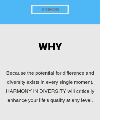
VIDEOS
WHY
Because the potential for difference and
diversity exists in every single moment,
HARMONY IN DIVERSITY will critically
enhance your life's quality at any level.