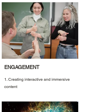
ENGAGEMENT
1. Creating interactive and immersive
content