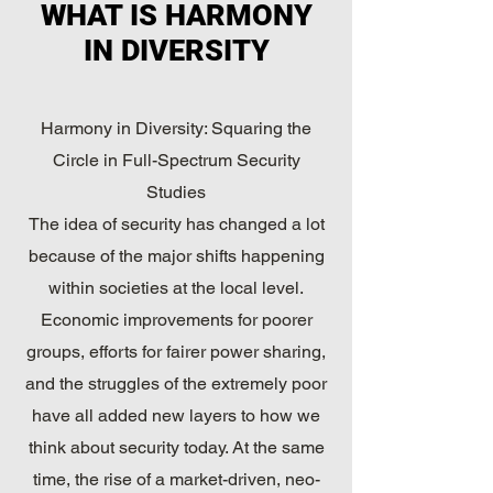
WHAT IS HARMONY
IN DIVERSITY
Harmony in Diversity: Squaring the
Circle in Full-Spectrum Security
Studies
The idea of security has changed a lot
because of the major shifts happening
within societies at the local level.
Economic improvements for poorer
groups, efforts for fairer power sharing,
and the struggles of the extremely poor
have all added new layers to how we
think about security today. At the same
time, the rise of a market-driven, neo-