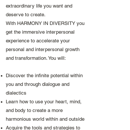
extraordinary life you want and
deserve to create.
With HARMONY IN DIVERSITY you
get the immersive interpersonal
experience to accelerate your
personal and interpersonal growth
and transformation. You will:
Discover the infinite potential within
you and through dialogue and
dialectics
Learn how to use your heart, mind,
and body to create a more
harmonious world within and outside
Acquire the tools and strategies to