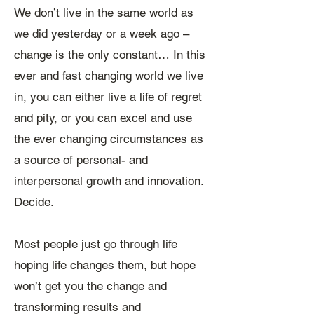
We don’t live in the same world as
we did yesterday or a week ago –
change is the only constant… ​In this
ever and fast changing world we live
in, you can either live a life of regret
and pity, or you can excel and use
the ever changing circumstances as
a source of personal- and
interpersonal growth and innovation.
Decide.
Most people just go through life
hoping life changes them, but hope
won’t get you the change and
transforming results and