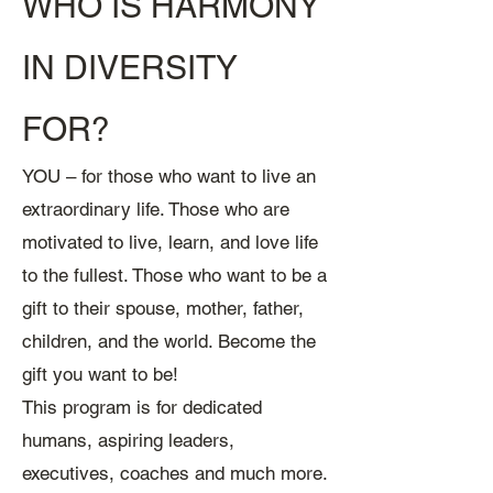
WHO IS HARMONY
IN DIVERSITY
FOR?
YOU – for those who want to live an
extraordinary l
ife. Those who are
motivated to live, learn, and love life
to the fullest. Those who want to be a
gift to their spouse, mother, father,
children, and the world. Become the
gift you want to be!
This program is for dedicated
humans, aspiring leaders,
executives, coaches and much more.