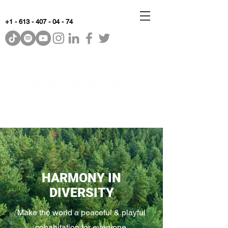
+1 - 613 - 407 - 04 - 74
WhyKnowledgeMatters
HARMONY IN
DIVERSITY
Make the world a peaceful & playful
cohabitation for everyone.