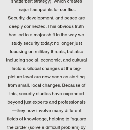
shatterbelt strategy), which creates
major flashpoints for conflict.
Security, development, and peace are
deeply connected. This obvious truth
has led to a major shift in the way we
study security today: no longer just
focusing on military threats, but also
including social, economic, and cultural
factors. Global changes at the big-
picture level are now seen as starting
from small, local changes. Because of
this, security studies have expanded
beyond just experts and professionals
—they now involve many different
fields of knowledge, helping to “square
the circle” (solve a difficult problem) by