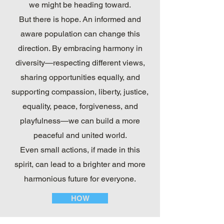
we might be heading toward.
But there is hope. An informed and
aware population can change this
direction. By embracing harmony in
diversity—respecting different views,
sharing opportunities equally, and
supporting compassion, liberty, justice,
equality, peace, forgiveness, and
playfulness—we can build a more
peaceful and united world.
Even small actions, if made in this
spirit, can lead to a brighter and more
harmonious future for everyone.
HOW