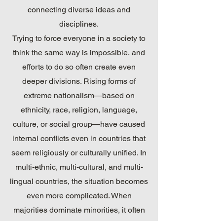
connecting diverse ideas and
disciplines.
Trying to force everyone in a society to
think the same way is impossible, and
efforts to do so often create even
deeper divisions. Rising forms of
extreme nationalism—based on
ethnicity, race, religion, language,
culture, or social group—have caused
internal conflicts even in countries that
seem religiously or culturally unified. In
multi-ethnic, multi-cultural, and multi-
lingual countries, the situation becomes
even more complicated. When
majorities dominate minorities, it often