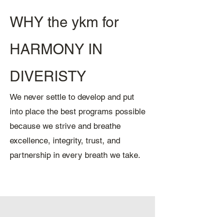
WHY the ykm for
HARMONY IN
DIVERISTY
We never settle to develop and put
into place the best programs possible
because we strive and breathe
excellence, integrity, trust, and
partnership in every breath we take.