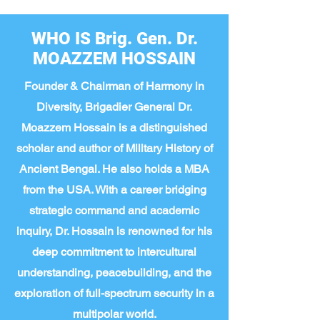
WHO IS Brig. Gen. Dr.
MOAZZEM HOSSAIN
Founder & Chairman of Harmony in
Diversity, Brigadier General Dr.
Moazzem Hossain is a distinguished
scholar and author of Military History of
Ancient Bengal. He also holds a MBA
from the USA. With a career bridging
strategic command and academic
inquiry, Dr. Hossain is renowned for his
deep commitment to intercultural
understanding, peacebuilding, and the
exploration of full-spectrum security in a
multipolar world.