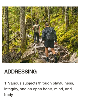
ADDRESSING
1. Various subjects through playfulness,
integrity, and an open heart, mind, and
body.