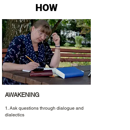
HOW
AWAKENING
1. Ask questions through dialogue and
dialectics