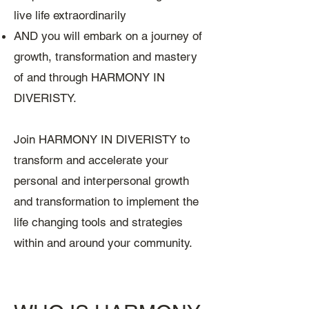
live life extraordinarily
AND you will embark on a journey of
growth, transformation and mastery
of and through HARMONY IN
DIVERISTY.
Join HARMONY IN DIVERISTY to
transform and accelerate your
personal and interpersonal growth
and transformation to implement the
life changing tools and strategies
within and around your community.