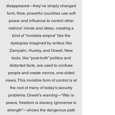
disappeared—they’ve simply changed
form. Now, powerful countries use soft
power and influence to control other
nations’ minds and ideas, creating a
kind of “invisible empire” like the
dystopias imagined by writers like
Zamyatin, Huxley, and Orwell. New
tools, like “post-truth” politics and
distorted facts, are used to confuse
people and create narrow, one-sided
views. This invisible form of control is at
the root of many of today’s security
problems. Orwell’s warning—“War is
peace, freedom is slavery, ignorance is
strength”—shows the dangerous path