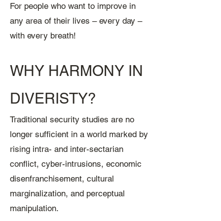
For people who want to improve in
any area of their lives – every day –
with every breath!
WHY HARMONY IN
DIVERISTY?
Traditional security studies are no
longer sufficient in a world marked by
rising intra- and inter-sectarian
conflict, cyber-intrusions, economic
disenfranchisement, cultural
marginalization, and perceptual
manipulation.