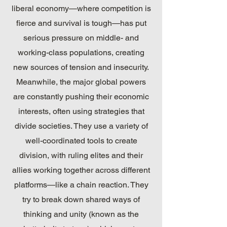
liberal economy—where competition is
fierce and survival is tough—has put
serious pressure on middle- and
working-class populations, creating
new sources of tension and insecurity.
Meanwhile, the major global powers
are constantly pushing their economic
interests, often using strategies that
divide societies. They use a variety of
well-coordinated tools to create
division, with ruling elites and their
allies working together across different
platforms—like a chain reaction. They
try to break down shared ways of
thinking and unity (known as the