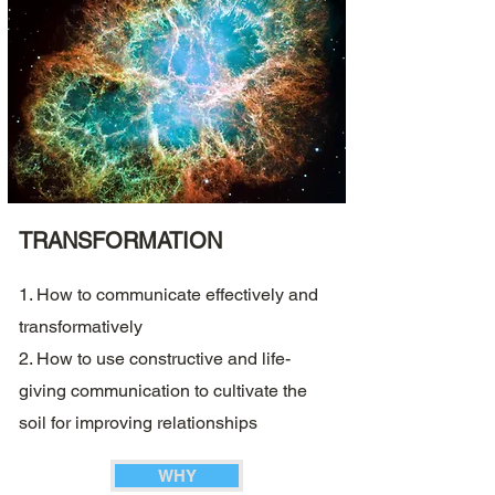
TRANSFORMATION
1. How to communicate effectively and
transformatively
2. How to use constructive and life-
giving communication to cultivate the
soil for improving relationships
WHY