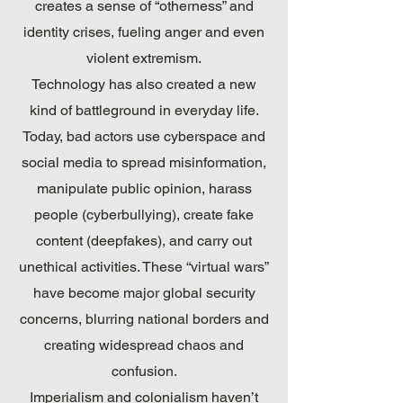
creates a sense of “otherness” and
identity crises, fueling anger and even
violent extremism.
Technology has also created a new
kind of battleground in everyday life.
Today, bad actors use cyberspace and
social media to spread misinformation,
manipulate public opinion, harass
people (cyberbullying), create fake
content (deepfakes), and carry out
unethical activities. These “virtual wars”
have become major global security
concerns, blurring national borders and
creating widespread chaos and
confusion.
Imperialism and colonialism haven’t