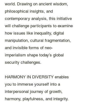
world.
Drawing on ancient wisdom,
philosophical insights, and
contemporary analysis, this initiative
will challenge participants to examine
how issues like inequality, digital
manipulation, cultural fragmentation,
and invisible forms of neo-
imperialism shape today’s global
security challenges.
HARMONY IN DIVERSITY enables
you to immerse yourself into a
interpersonal journey of growth,
harmony, playfulness, and integrity.