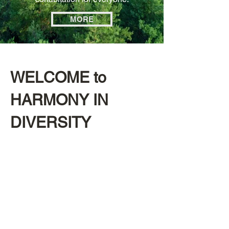
MORE
WELCOME to
HARMONY IN
DIVERSITY