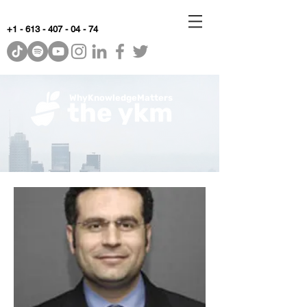
+1 - 613 - 407 - 04 - 74
WhyKnowledgeMatters