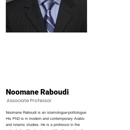
Noomane Raboudi
Associate Professor
Noomane Raboudi is an islamologue-politologue.
His PhD is in modern and contemporary Arabic
and Islamic studies. He is a professor in the