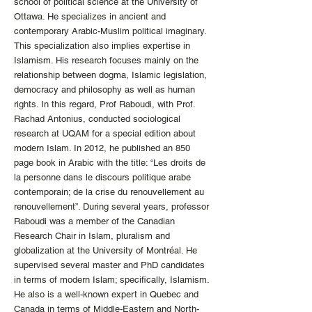
school of political science at the University of
Ottawa. He specializes in ancient and
contemporary Arabic-Muslim political imaginary.
This specialization also implies expertise in
Islamism. His research focuses mainly on the
relationship between dogma, Islamic legislation,
democracy and philosophy as well as human
rights. In this regard, Prof Raboudi, with Prof.
Rachad Antonius, conducted sociological
research at UQAM for a special edition about
modern Islam. In 2012, he published an 850
page book in Arabic with the title: “Les droits de
la personne dans le discours politique arabe
contemporain; de la crise du renouvellement au
renouvellement”. During several years, professor
Raboudi was a member of the Canadian
Research Chair in Islam, pluralism and
globalization at the University of Montréal. He
supervised several master and PhD candidates
in terms of modern Islam; specifically, Islamism.
He also is a well-known expert in Quebec and
Canada in terms of Middle-Eastern and North-