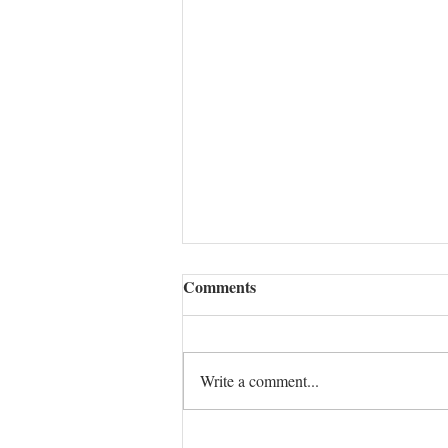
Comments
Write a comment...
CONFLICT MASTERY: