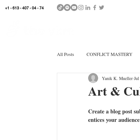
+1 - 613 - 407 - 04 - 74
WhyKnowledgeMatters
HOME
SHOP
All Posts
CONFLICT MASTERY
Yanik K. Mueller
Jul
Art & Cul
Create a blog post su
entices your audience