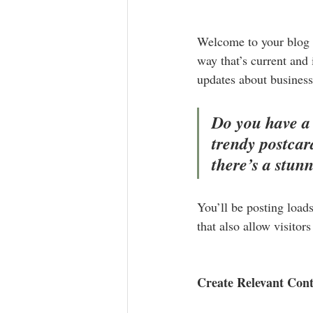
Welcome to your blog p
way that’s current and
updates about business
Do you have a 
trendy postcard
there’s a stun
You’ll be posting load
that also allow visitor
Create Relevant Con