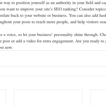
at way to position yourself as an authority in your field and ca
 you want to improve your site’s SEO ranking? Consider topics 
relate back to your website or business. You can also add has
oughout your posts to reach more people, and help visitors sear
e a voice, so let your business’ personality shine through. Ch
r post or add a video for extra engagement. Are you ready to g
st now. 