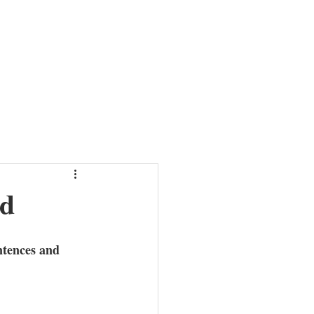
HER
NEWS
ABOUT
MISSION
CONTACT
nd
ntences and 