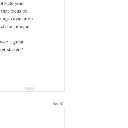
ptivate your 
that focus on 
htags (#vacation 
ch for relevant 
oose a great 
et started? 
See All