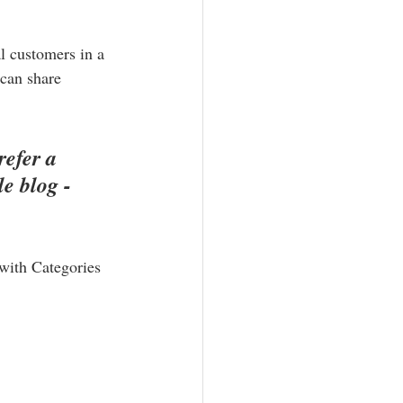
l customers in a 
 can share 
efer a 
e blog - 
 with Categories 