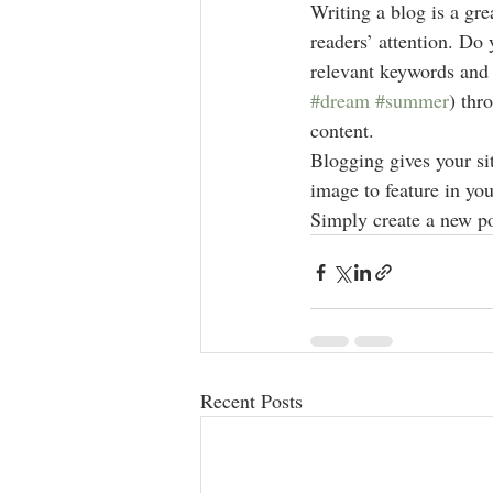
Writing a blog is a gre
readers’ attention. Do
relevant keywords and 
#dream
#summer
) thr
content. 
Blogging gives your sit
image to feature in you
Simply create a new po
Recent Posts