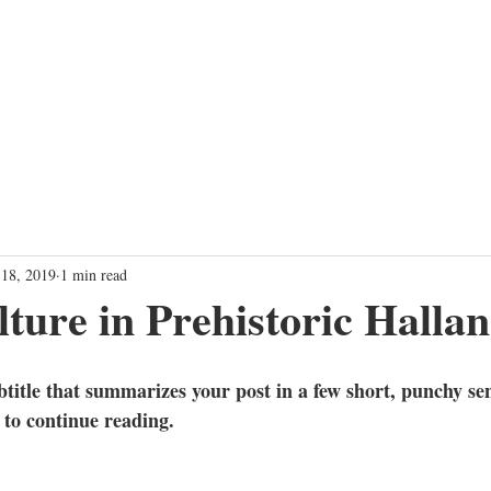
TRAINING PROGRAMS
EVENTS
SHOW
FARTHER TOGET
 18, 2019
1 min read
ture in Prehistoric Halla
btitle that summarizes your post in a few short, punchy se
 to continue reading.