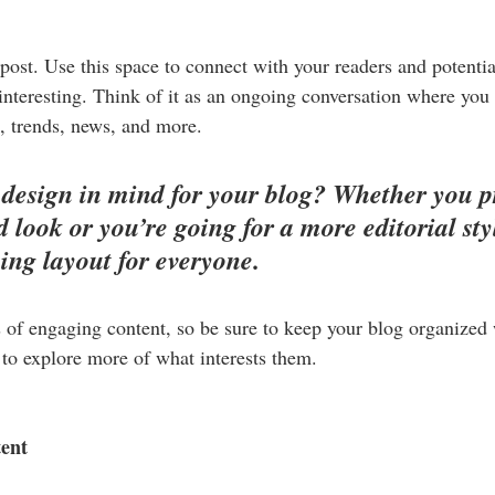
ost. Use this space to connect with your readers and potentia
 interesting. Think of it as an ongoing conversation where you
, trends, news, and more. 
design in mind for your blog? Whether you pr
 look or you’re going for a more editorial styl
ning layout for everyone.
s of engaging content, so be sure to keep your blog organized
s to explore more of what interests them.
tent