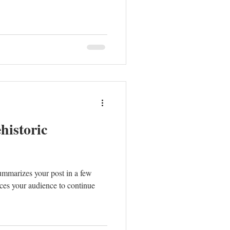
historic
summarizes your post in a few
ces your audience to continue