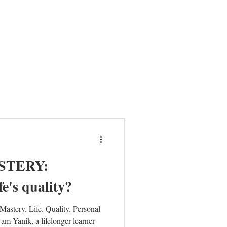
HER
NEWS
ABOUT
MISSION
CONTACT
STERY:
e's quality?
astery. Life. Quality. Personal
am Yanik, a lifelonger learner