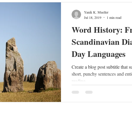
Yanik K. Mueller
Jul 18, 2019
1 min read
Word History: F
Scandinavian Dia
Day Languages
Create a blog post subtitle that 
short, punchy sentences and enti
reading....