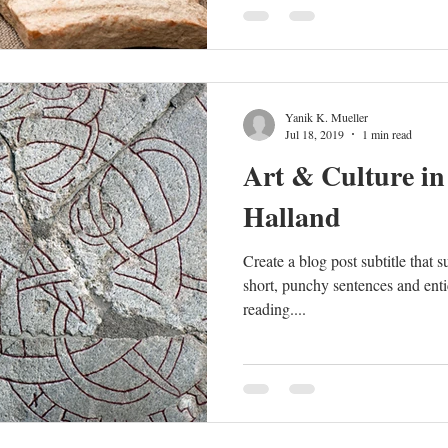
Yanik K. Mueller
Jul 18, 2019
1 min read
Art & Culture in
Halland
Create a blog post subtitle that 
short, punchy sentences and enti
reading....