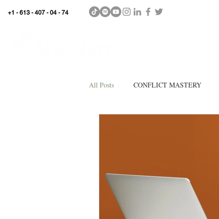
+1 - 613 - 407 - 04 - 74
WhyKnowledgeMatters
HOME
SHOP
All Posts
CONFLICT MASTERY