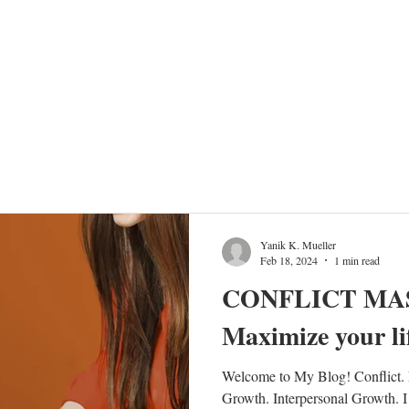
TRAINING PROGRAMS
EVENTS
SHOW
FARTHER TOGET
Yanik K. Mueller
Feb 18, 2024
1 min read
CONFLICT MA
Maximize your lif
Welcome to My Blog! Conflict. M
Growth. Interpersonal Growth. I 