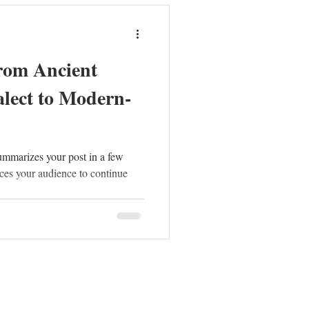
rom Ancient
lect to Modern-
summarizes your post in a few
ces your audience to continue