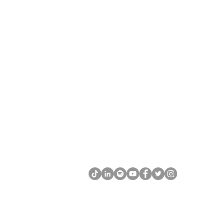
CONNECT WITH US
+1 613 407 0474
info@the-ykm.com