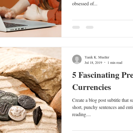
obsessed of...
Yanik K. Mueller
Jul 18, 2019
1 min read
5 Fascinating Pre
Currencies
Create a blog post subtitle that 
short, punchy sentences and enti
reading....