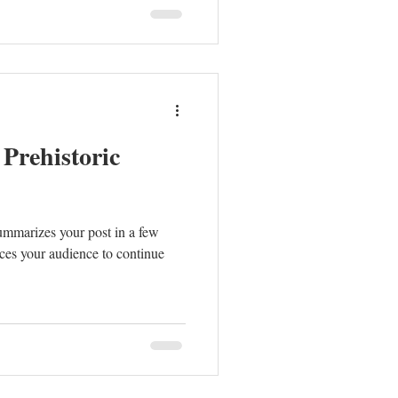
 Prehistoric
summarizes your post in a few
ces your audience to continue