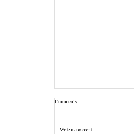
Comments
Write a comment...