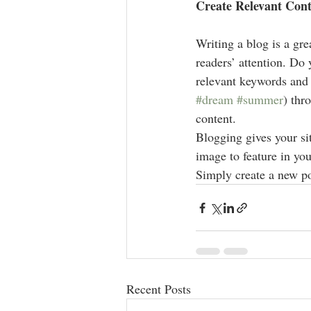
Create Relevant Con
Writing a blog is a gre
readers’ attention. Do
relevant keywords and 
#dream
#summer
) thr
content. 
Blogging gives your sit
image to feature in you
Simply create a new po
Recent Posts