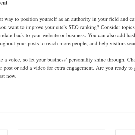
tent
at way to position yourself as an authority in your field and ca
 you want to improve your site’s SEO ranking? Consider topics 
relate back to your website or business. You can also add has
oughout your posts to reach more people, and help visitors sear
e a voice, so let your business’ personality shine through. Ch
r post or add a video for extra engagement. Are you ready to g
st now. 