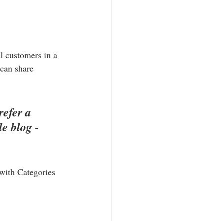
l customers in a 
 can share 
efer a 
e blog - 
 with Categories 