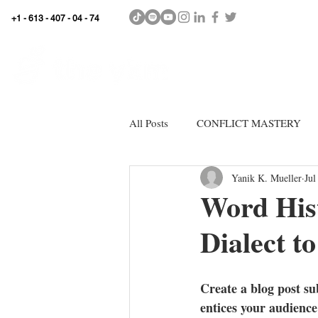
+1 - 613 - 407 - 04 - 74
WhyKnowledgeMatters
HOME
SHOP
All Posts
CONFLICT MASTERY
Yanik K. Mueller
Jul
Word His
Dialect 
Create a blog post su
entices your audience