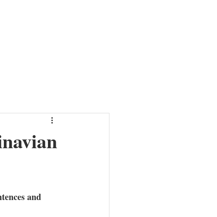
HER
NEWS
ABOUT
MISSION
CONTACT
inavian
ntences and 