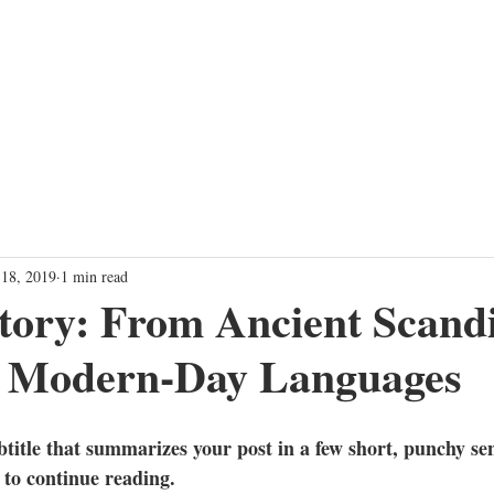
TRAINING PROGRAMS
EVENTS
SHOW
FARTHER TOGET
 18, 2019
1 min read
tory: From Ancient Scand
to Modern-Day Languages
btitle that summarizes your post in a few short, punchy se
 to continue reading.