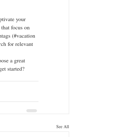
ptivate your 
that focus on 
htags (#vacation 
ch for relevant 
oose a great 
et started? 
See All