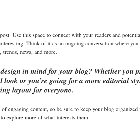
ost. Use this space to connect with your readers and potentia
 interesting. Think of it as an ongoing conversation where you
, trends, news, and more. 
design in mind for your blog? Whether you pr
 look or you’re going for a more editorial styl
ning layout for everyone.
s of engaging content, so be sure to keep your blog organized
s to explore more of what interests them.