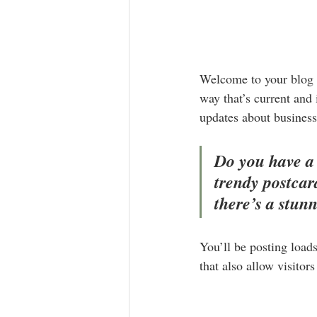
Welcome to your blog p
way that’s current and
updates about business
Do you have a 
trendy postcard
there’s a stun
You’ll be posting load
that also allow visitor