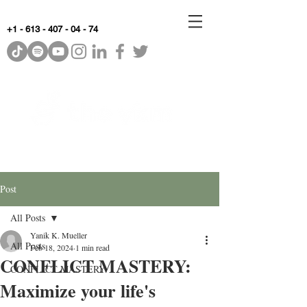
+1 - 613 - 407 - 04 - 74
WhyKnowledgeMatters
Post
All Posts
Yanik K. Mueller
All Posts
Feb 18, 2024
1 min read
CONFLICT MASTERY:
CONFLICT MASTERY
Maximize your life's