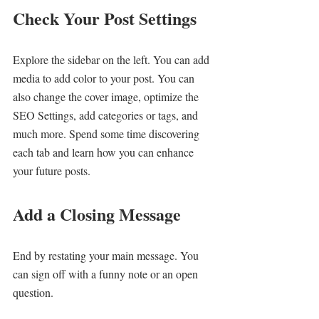
Check Your Post Settings
Explore the sidebar on the left. You can add 
media to add color to your post. You can 
also change the cover image, optimize the 
SEO Settings, add categories or tags, and 
much more. Spend some time discovering 
each tab and learn how you can enhance 
your future posts.
Add a Closing Message
End by restating your main message. You 
can sign off with a funny note or an open 
question.