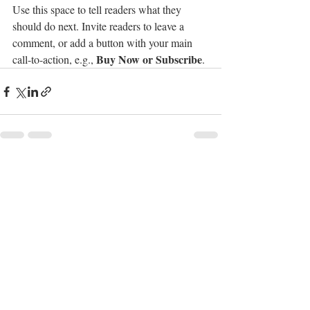
Use this space to tell readers what they 
should do next. Invite readers to leave a 
comment, or add a button with your main 
Buy Now or Subscribe
call-to-action, e.g., 
.
Recent Posts
See All