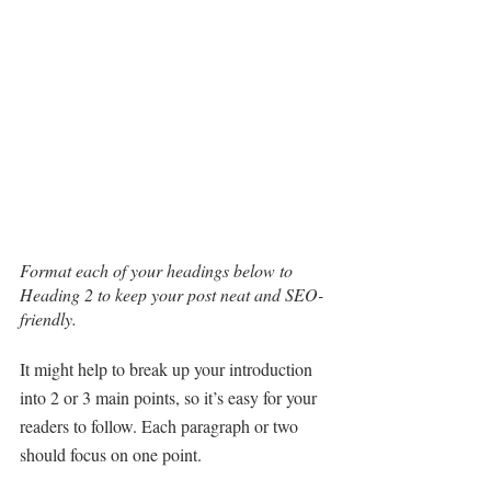
Format each of your headings below to 
Heading 2 to keep your post neat and SEO-
friendly.
It might help to break up your introduction 
into 2 or 3 main points, so it’s easy for your 
readers to follow. Each paragraph or two 
should focus on one point.