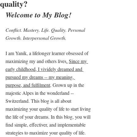
quality?
Welcome to My Blog! 
Conflict. Mastery. Life. Quality. Personal 
Growth. Interpersonal Growth.
I am Yanik, a lifelonger learner obsessed of 
maximizing my and others lives
.
Since my 
early childhood, I vividely dreamed and 
pursued my dreams -- my meaning, 
purpose, and fulfilment
. Grown up in the 
majestic Alpes in the wonderland -- 
Switzerland. This blog is all about 
maximizing your quality of life to start living 
the life of your dreams. In this blog, you will 
find simple, effectiver, and implementable 
strategies to maximize your quality of life.