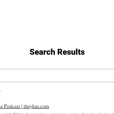
General
Farther Together
Farther Together
CONFLICT
Search Results
e
e Podcast | theykm.com