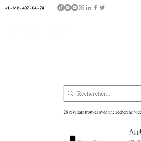
+1 - 613 - 407 - 04 - 74
WhyKnowledgeMatters
Home
SHOP
28 résultats trouvés avec une recherche vid
Appl