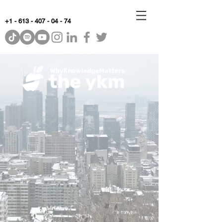
+1 - 613 - 407 - 04 - 74
WhyKnowledgeMatters