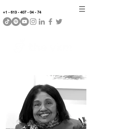
+1 - 613 - 407 - 04 - 74
WhyKnowledgeMatters