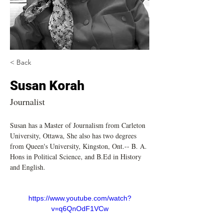
< Back
Susan Korah
Journalist
Susan has a Master of Journalism from Carleton 
University, Ottawa, She also has two degrees 
from Queen's University, Kingston, Ont.-- B. A. 
Hons in Political Science, and B.Ed in History 
and English. 
https://www.youtube.com/watch?
v=q6QnOdF1VCw