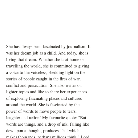
She has always been fascinated by journalism. It 
was her dream job as a child. And today, she is 
living that dream. Whether she is at home or 
travelling the world, she is committed to giving 
a voice to the voiceless, shedding light on the 
stories of people caught in the fires of war, 
conflict and persecution. She also writes on 
lighter topics and like to share her experiences 
of exploring fascinating places and cultures 
around the world. She is fascinated by the 
power of words to move people to tears, 
laughter and action! My favourite quote: "But 
words are things, and a drop of ink, falling like 
dew upon a thought, produces That which 
makes thousands, perhaps millions think." Lord 