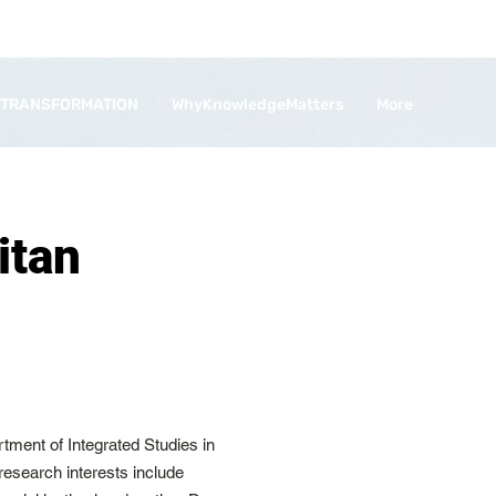
 TRANSFORMATION
WhyKnowledgeMatters
More
itan
tment of Integrated Studies in
research interests include