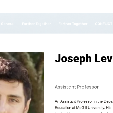
General
Farther Together
Farther Together
CONFLICT
Joseph Lev
Assistant Professor
An Assistant Professor in the Depar
Education at McGill University. His 