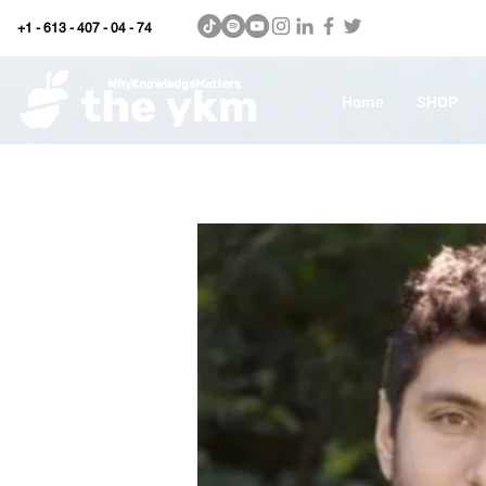
+1 - 613 - 407 - 04 - 74
WhyKnowledgeMatters
Home
SHOP