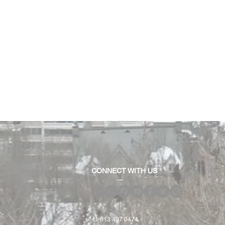
CONNECT WITH US
+1 613 407 0474