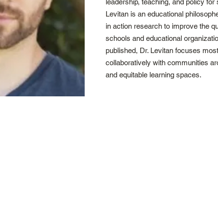
leadership, teaching, and policy for s
Levitan is an educational philosop
in action research to improve the q
schools and educational organizati
published, Dr. Levitan focuses most
collaboratively with communities ar
and equitable learning spaces.