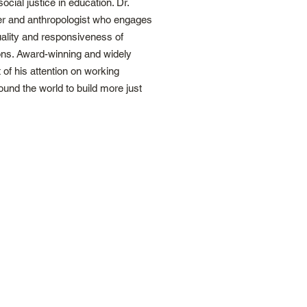
ocial justice in education. Dr.
her and anthropologist who engages
uality and responsiveness of
ons. Award-winning and widely
 of his attention on working
ound the world to build more just