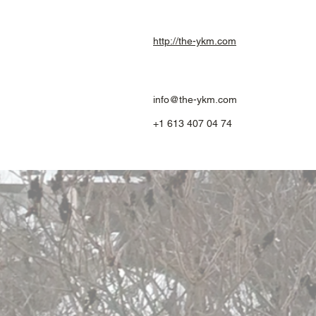
http://the-ykm.com
info@the-ykm.com
+1 613 407 04 74