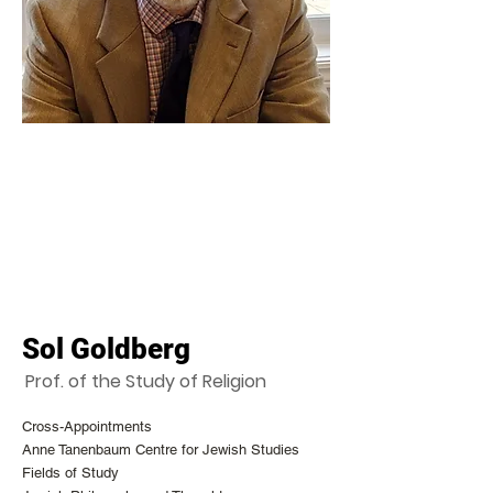
Sol Goldberg
Prof. of the Study of Religion
Cross-Appointments
Anne Tanenbaum Centre for Jewish Studies
Fields of Study