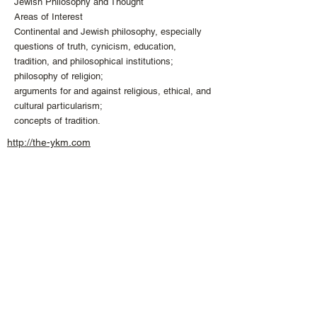
Jewish Philosophy and Thought
Areas of Interest
Continental and Jewish philosophy, especially
questions of truth, cynicism, education,
tradition, and philosophical institutions;
philosophy of religion;
arguments for and against religious, ethical, and
cultural particularism;
concepts of tradition.
http://the-ykm.com
info
@the
-
ykm.
com
+1 613 407 04
74