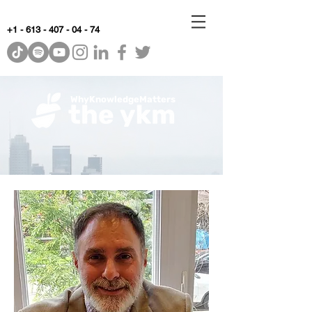
+1 - 613 - 407 - 04 - 74
WhyKnowledgeMatters