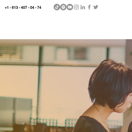
+1 - 613 - 407 - 04 - 74
WhyKnowledgeMatters
Home
SHOP