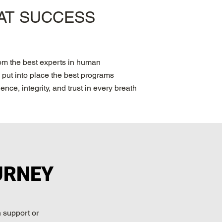
PAT SUCCESS
rom the best experts in human
put into place the best programs
nce, integrity, and trust in every breath
URNEY
 support or