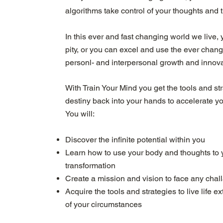
algorithms take control of your thoughts and t
In this ever and fast changing world we live, y
pity, or you can excel and use the ever chan
personl- and interpersonal growth and innova
With Train Your Mind you get the tools and st
destiny back into your hands to accelerate y
You will:
Discover the infinite potential within you
Learn how to use your body and thoughts to 
transformation
Create a mission and vision to face any chal
Acquire the tools and strategies to live life 
of your circumstances