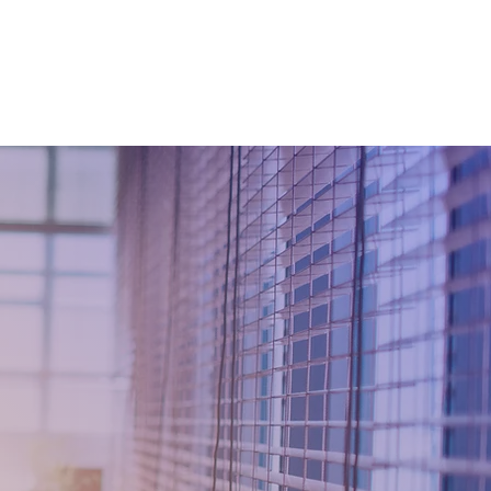
 TRANSFORMATION
WhyKnowledgeMatters
More