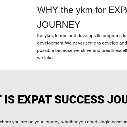
WHY the ykm for EX
JOURNEY
the ykm, learns and develops its programs f
development. We never settle to develop and 
possible because we strive and breath excelle
we take.
 IS EXPAT SUCCESS JO
where you are on your journey, whether you need single-session