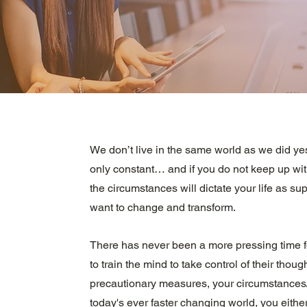
We don’t live in the same world as we did ye
only constant… and if you do not keep up wit
the circumstances will dictate your life as s
want to change and transform.
There has never been a more pressing time f
to train the mind to take control of their though
precautionary measures, your circumstances/al
today's ever faster changing world, you either