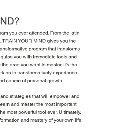
IND?
m you ever attended. From the latin
in, TRAIN YOUR MIND gives you the
transformative program that transforms
t equips you with immediate tools and
the area you want to master. It’s the
k on to transformatively experience
and source of personal growth.
 and strategies that will empower and
l learn and master the most important
e most powerful tool ever. Ultimately,
formation and mastery of your own life.