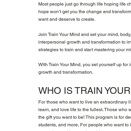
Most people just go through life hoping life
hope won’t get you the change and transformi
want and deserve to create.
Join Train Your Mind and set your mind, body,
interpersonal growth and transformation to i
strategies to train and start mastering your m
With Train Your Mind, you set yourself up for 
growth and transformation.
WHO IS
TRAIN YOU
For those who want to live an extraordinary li
learn, and love life to the fullest. Those who 
the gift you want to be! This program is for 
students, and more, For people who want to im