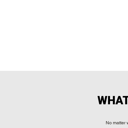
WHAT
No matter 