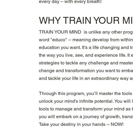
every day – with every breath!
WHY TRAIN YOUR M
TRAIN YOUR MIND is unlike any other progra
word "educo" -- meaning develop from with
education you want. It’s a life changing and 
the way you live, see, and experience life. I
strategies to tackle any challenge and master 
change and transformation you want to embar
and tackle your life in an extraordinary way 
Through this program, you’ll master the tools
unlock your mind's infinite potential. You wil
tools to manage and transform your mind as th
you will embark on a journey of growth, trans
Take your destiny in your hands -- NOW!