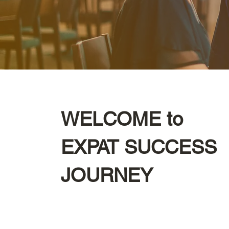
WELCOME to
EXPAT SUCCESS
JOURNEY