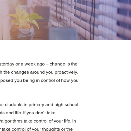
sterday or a week ago – change is the
h the changes around you proactively,
upposed you being in control of how you
or students in primary and high school
ts and life. If you don’t take
gorithms take control of your life. In
 take control of your thoughts or the