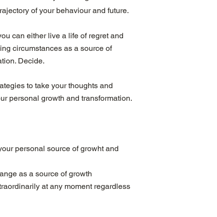
rajectory of your behaviour and future.
ou can either live a life of regret and
ging circumstances as a source of
tion. Decide.
rategies to take your thoughts and
our personal growth and transformation.
your personal source of growht and
lange as a source of growth
extraordinarily at any moment regardless