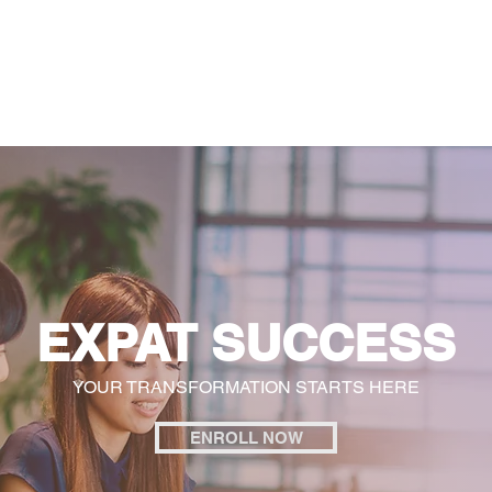
General
Farther Together
Farther Together
CONFLICT
EXPAT SUCCESS
YOUR TRANSFORMATION STARTS HERE
ENROLL NOW