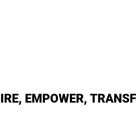
PIRE, EMPOWER, TRANS