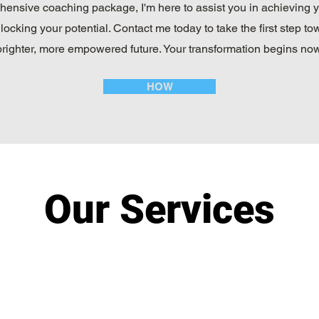
ensive coaching package, I'm here to assist you in achieving 
locking your potential. Contact me today to take the first step to
brighter, more empowered future. Your transformation begins now
HOW
Our Services