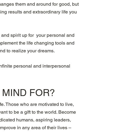
 changes them and around for good, but
ng results and extraordinary life you
 and spirit up for your personal and
mplement the life changing tools and
ind to realize your dreams.
infinite personal and interpersonal
R MIND
FOR?
fe. Those who are motivated to live,
want to be a gift to the world. Become
dedicated humans, aspiring leaders,
prove in any area of their lives –